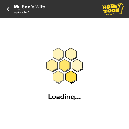
My Son's Wife
episode 1
Loading...