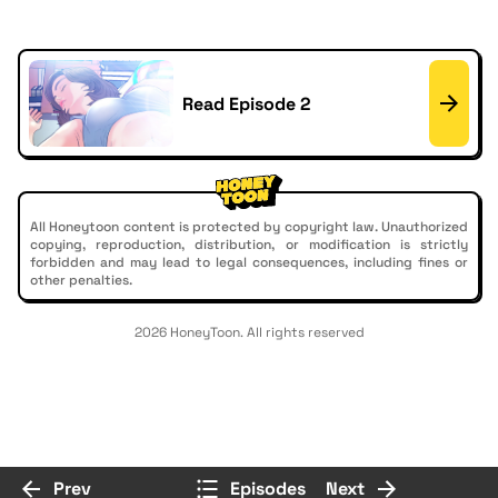
Read Episode 2
All Honeytoon content is protected by copyright law. Unauthorized
copying, reproduction, distribution, or modification is strictly
forbidden and may lead to legal consequences, including fines or
other penalties.
2026 HoneyToon. All rights reserved
Prev
Episodes
Next