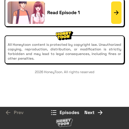
Read Episode 1
All Honeytoon content is protected by copyright law. Unauthorized
copying, reproduction, distribution, or modification is strictly
forbidden and may lead to legal consequences, including fines or
other penalties.
2026 HoneyToon. All rights reserved
Prev
Episodes
Next