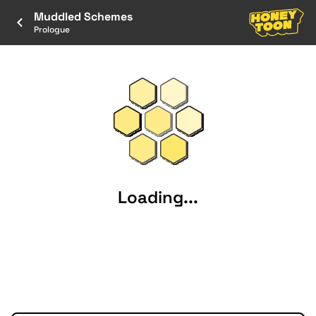
Muddled Schemes
Prologue
Loading...