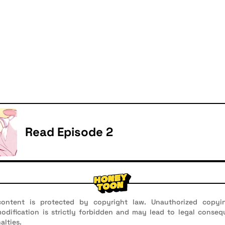
Read Episode 2
ontent is protected by copyright law. Unauthorized copyin
 modification is strictly forbidden and may lead to legal conseq
alties.