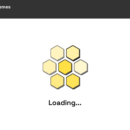
emes
Loading...