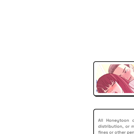
All Honeytoon c
distribution, or
fines or other pen