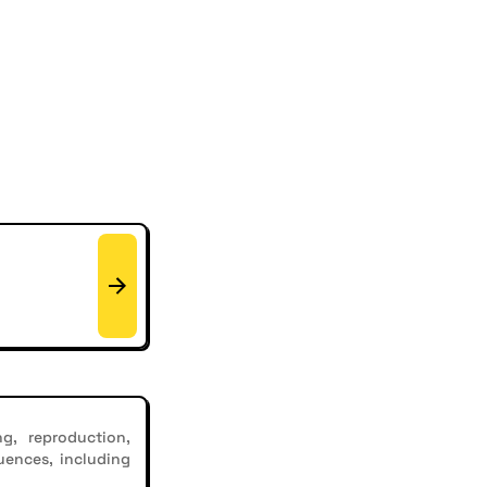
g, reproduction,
uences, including