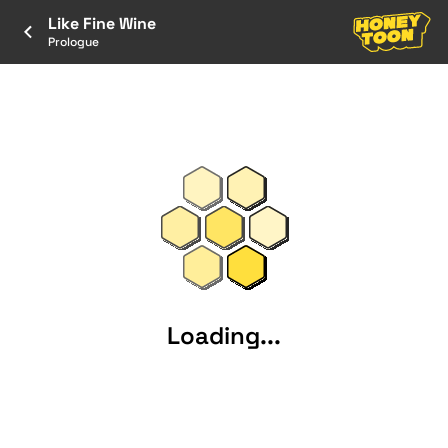
Like Fine Wine
Prologue
Loading...