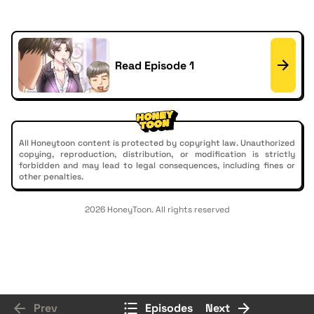
Read Episode 1
All Honeytoon content is protected by copyright law. Unauthorized
copying, reproduction, distribution, or modification is strictly
forbidden and may lead to legal consequences, including fines or
other penalties.
2026 HoneyToon. All rights reserved
Prev
Episodes
Next