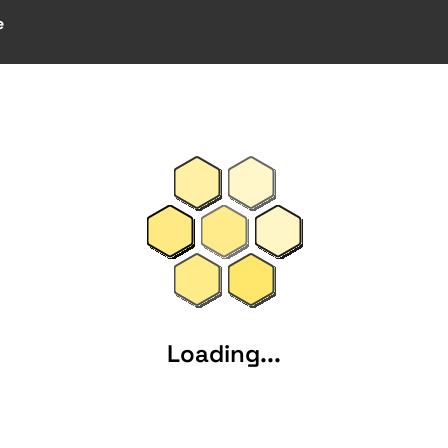
e
Loading...