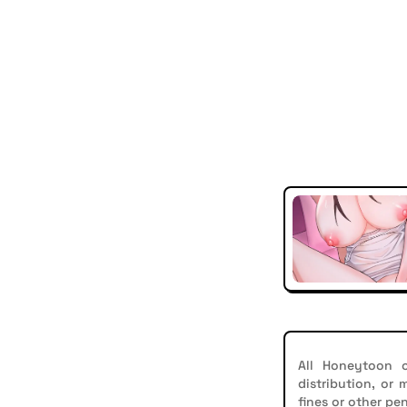
All Honeytoon c
distribution, or
fines or other pen