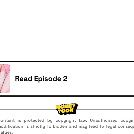
Read Episode 2
ontent is protected by copyright law. Unauthorized copyin
 modification is strictly forbidden and may lead to legal conseq
alties.