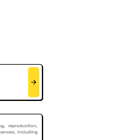
g, reproduction,
uences, including