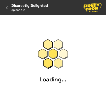
Discreetly Delighted
episode 2
Loading...