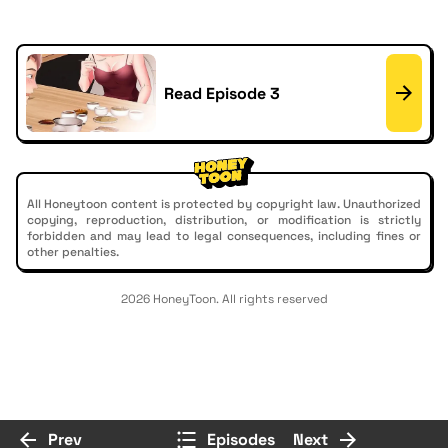
Read Episode 3
All Honeytoon content is protected by copyright law. Unauthorized
copying, reproduction, distribution, or modification is strictly
forbidden and may lead to legal consequences, including fines or
other penalties.
2026 HoneyToon. All rights reserved
Prev
Episodes
Next