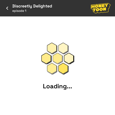
Discreetly Delighted
episode 1
Loading...