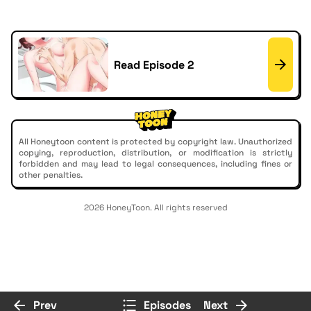
Read Episode 2
All Honeytoon content is protected by copyright law. Unauthorized
copying, reproduction, distribution, or modification is strictly
forbidden and may lead to legal consequences, including fines or
other penalties.
2026 HoneyToon. All rights reserved
Prev
Episodes
Next