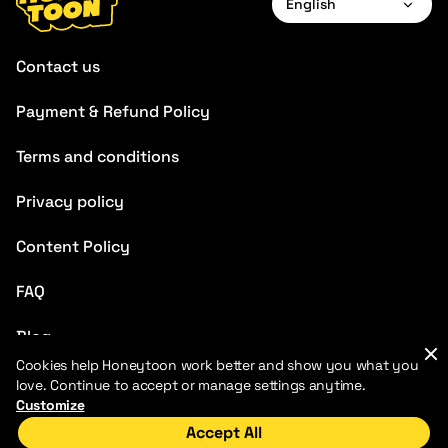
English
English
Contact us
Français
Payment & Refund Policy
Deutsch
Terms and conditions
Español
Português
Privacy policy
Italiano
Content Policy
Chinese
FAQ
Blog
Cookies help Honeytoon work better and show you what you
love. Continue to accept or manage settings anytime.
Customize
Accept All
Home
Discover
My Library