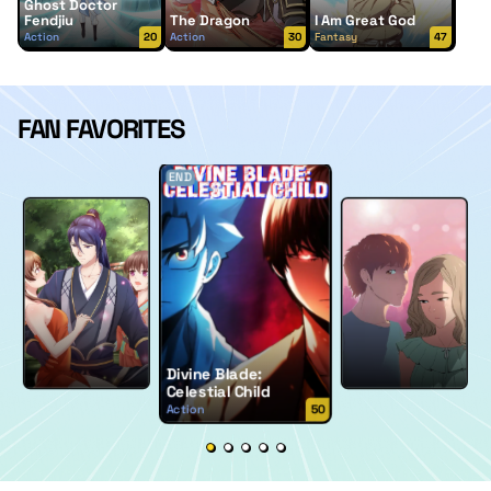
Ghost Doctor
Fendjiu
The Dragon
I Am Great God
Action
20
Action
30
Fantasy
47
FAN FAVORITES
END
Divine Blade:
Celestial Child
Action
50