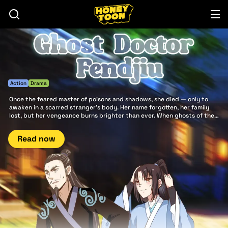
Action
Drama
Once the feared master of poisons and shadows, she died — only to
awaken in a scarred stranger’s body. Her name forgotten, her family
lost, but her vengeance burns brighter than ever. When ghosts of the
past rise and heroes clash beneath storming skies, the world will
remember the return of Ghost doctor Fendjiu.
Read now