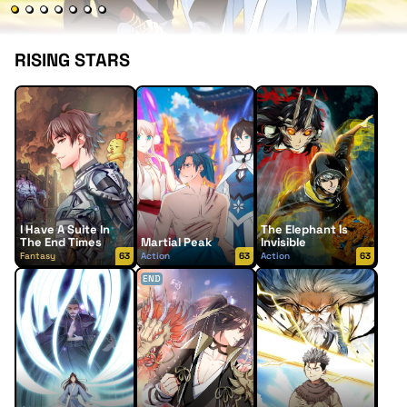
RISING STARS
I Have A Suite In
The Elephant Is
The End Times
Martial Peak
Invisible
Fantasy
63
Action
63
Action
63
END