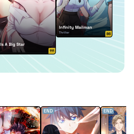
Infinity Mailman
Thriller
86
Is A Big Star
111
END
END