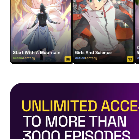
Start With A Mountain
Girls And Science
Drama
Fantasy
Action
Fantasy
A
68
10