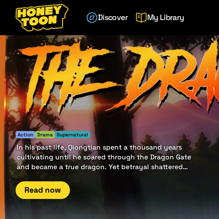
Discover
My Library
Action
Drama
Supernatural
In his past life, Qiongtian spent a thousand years
cultivating until he soared through the Dragon Gate
and became a true dragon. Yet betrayal shattered
his ascent — friends turned foes, and his kin sealed
his fate. Reborn from ruin, he now walks the path of
Read now
vengeance, chasing the shadows of a deeper
conspiracy that once devoured his world.