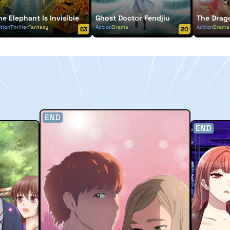
he Elephant Is Invisible
Ghost Doctor Fendjiu
The Drag
tion
Thriller
Fantasy
Action
Drama
Action
Drama
63
20
END
END