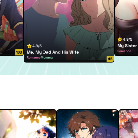
4.9/5
My Sister 
4.8/5
Romance
Me, My Dad And His Wife
163
Romance
Mommy
45