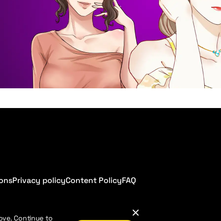
ions
Privacy policy
Content Policy
FAQ
ove. Continue to