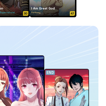
on
I Am Great God
Supernatural
Fantasy
30
47
END