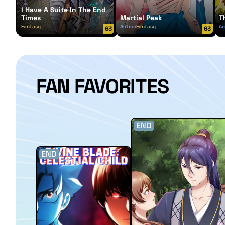
I Have A Suite In The End
Times
Martial Peak
T
Fantasy
Action
Fantasy
Ac
63
63
FAN FAVORITES
END
END