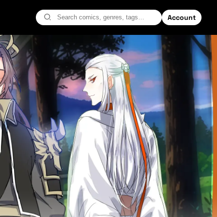
Account