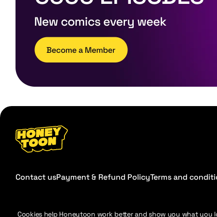
Contact us
Payment & Refund Policy
Terms and condit
Cookies help Honeytoon work better and show you what you l