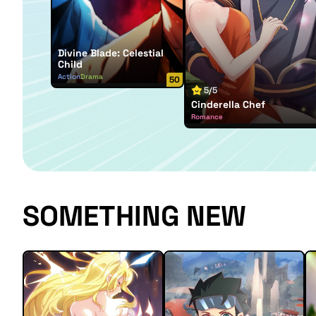
Divine Blade: Celestial
Child
Action
Drama
50
5/5
Cinderella Chef
Romance
SOMETHING NEW