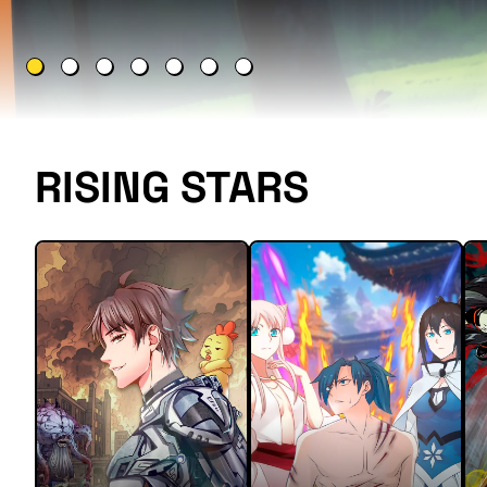
RISING STARS