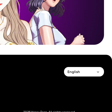
English
English
Français
Deutsch
Español