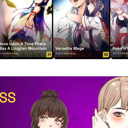
Once Upon A Time There
Was A Lingjian Mountain
Versatile Mage
Food'n'
ction
Fantasy
Action
Fantasy
Action
Fan
31
63