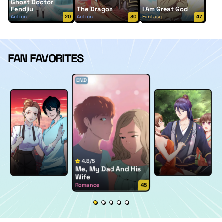
Ghost Doctor
Fendjiu
The Dragon
I Am Great God
Action
20
Action
30
Fantasy
47
FAN FAVORITES
END
4.8/5
Me, My Dad And His
Wife
Romance
45