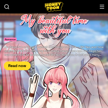
Romance
Lin Jiage has only ever wanted two things in his life — Shi Yao, and time
spent with Shi Yao. Starting from many, many years ago, Lin Jiage has
had something he wanted to tell Shi Yao. However, it isn't until many
years later that he finally has the good fortune to say it to her: There is
nothing in this world more beautiful... than my beautiful time with you.
Read now