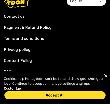
English
English
Contact us
Français
Payment & Refund Policy
Deutsch
Terms and conditions
Español
Português
Privacy policy
Italiano
Content Policy
Chinese
FAQ
Cookies help Honeytoon work better and show you what you
love. Continue to accept or manage settings anytime.
Customize
Accept All
Home
Discover
My Library
2026 HoneyToon. All rights reserved
Honeytoons LLC
Address: 110 Duane Street, suite 1C, New York, NY, 10007