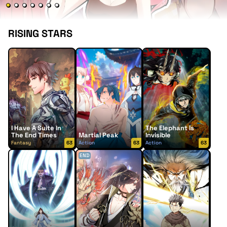
RISING STARS
I Have A Suite In
The Elephant Is
The End Times
Martial Peak
Invisible
Fantasy
63
Action
63
Action
63
END