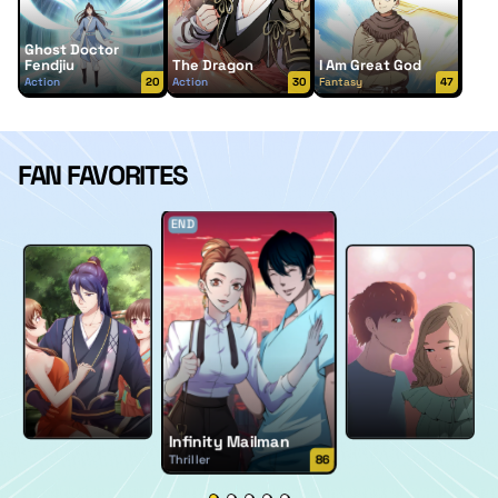
Ghost Doctor
Fendjiu
The Dragon
I Am Great God
Action
20
Action
30
Fantasy
47
FAN FAVORITES
END
Infinity Mailman
Thriller
86