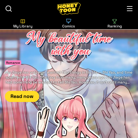
My Library
Comics
Ranking
Romance
Lin Jiage has only ever wanted two things in his life — Shi Yao, and time
spent with Shi Yao. Starting from many, many years ago, Lin Jiage has
had something he wanted to tell Shi Yao. However, it isn't until many
years later that he finally has the good fortune to say it to her: There is
nothing in this world more beautiful... than my beautiful time with you.
Read now