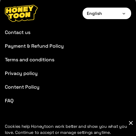
English
English
Contact us
Français
Payment & Refund Policy
Deutsch
Terms and conditions
Español
Português
Privacy policy
Italiano
Content Policy
Chinese
FAQ
Cookies help Honeytoon work better and show you what you
love. Continue to accept or manage settings anytime.
2026 HoneyToon. All rights reserved