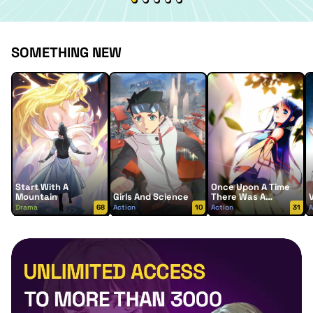
SOMETHING NEW
Start With A
Once Upon A Time
Mountain
Girls And Science
There Was A
Lingjian Mountain
Drama
68
Action
10
Action
31
A