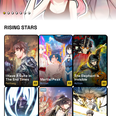
RISING STARS
I Have A Suite In
The Elephant Is
The End Times
Martial Peak
Invisible
Fantasy
63
Action
63
Action
63
END