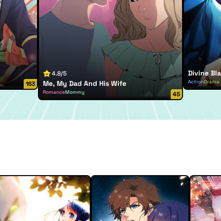
Divine Bla
4.8/5
Action
Drama
Me, My Dad And His Wife
163
Romance
Mommy
45