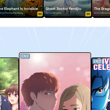
he Elephant Is Invisible
Ghost Doctor Fendjiu
The Drag
tion
Thriller
Fantasy
Action
Drama
Action
Drama
63
20
END
END