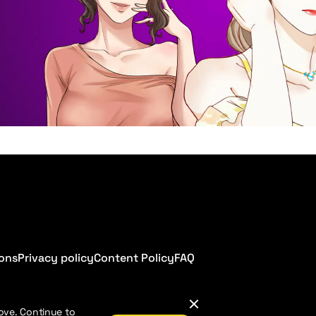
ions
Privacy policy
Content Policy
FAQ
ove. Continue to