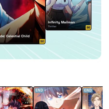
Infinity Mailman
Thriller
86
de: Celestial Child
50
END
END