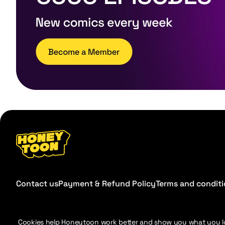
Contact us
Payment & Refund Policy
Terms and condit
Cookies help Honeytoon work better and show you what you l