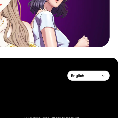
English
English
Français
Deutsch
Español