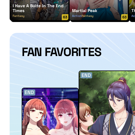
I Have A Suite In The End
Times
Martial Peak
T
Fantasy
Action
Fantasy
Ac
63
63
FAN FAVORITES
END
END