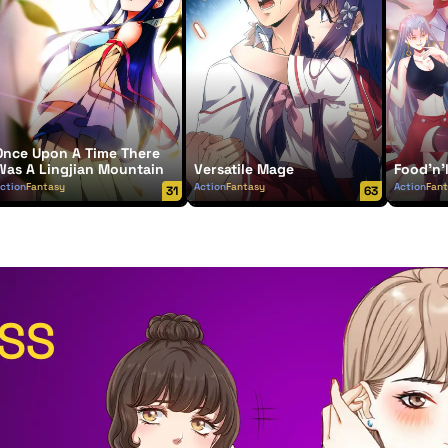
Once Upon A Time There
Was A Lingjian Mountain
Versatile Mage
Food'n'
ction
Fantasy
Action
Fantasy
Action
Fan
31
63