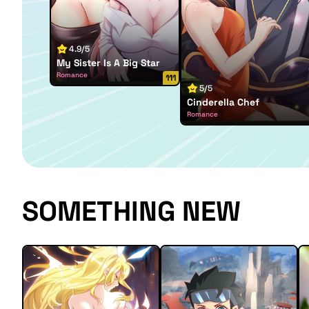
4.9/5
My Sister Is A Big Star
Romance
111
5/5
Cinderella Chef
Romance
SOMETHING NEW