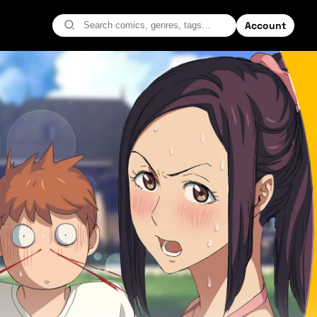
Account