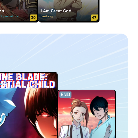
on
I Am Great God
Supernatural
Fantasy
30
47
END