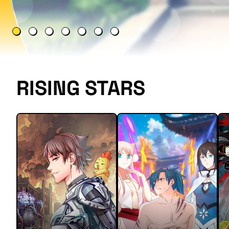
RISING STARS