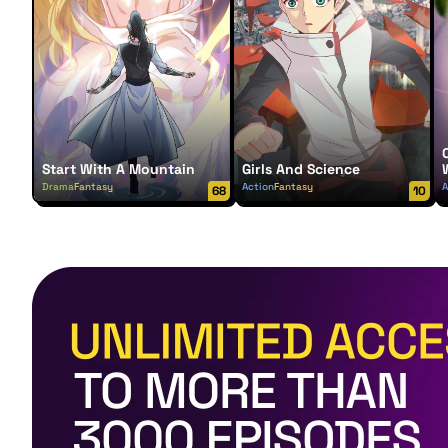
Start With A Mountain
Girls And Science
Drama
Fantasy
Action
Fantasy
A
68
10