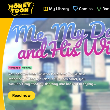
My Library
Comics
Ran
Romance
Mommy
You cannot imagine who hard is to live with a
stepmom. Although, she is 10 years older, you
wouldn't say that by the way she looks. I'm trying
to distance from her, but it seems it goes the other
way.
Read now