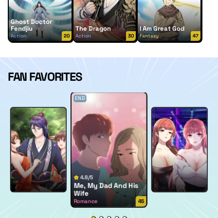
Ghost Doctor
Fendjiu
The Dragon
I Am Great God
Action
20
Action
30
Fantasy
47
FAN FAVORITES
END
4.8/5
Me, My Dad And His
Wife
Romance
45