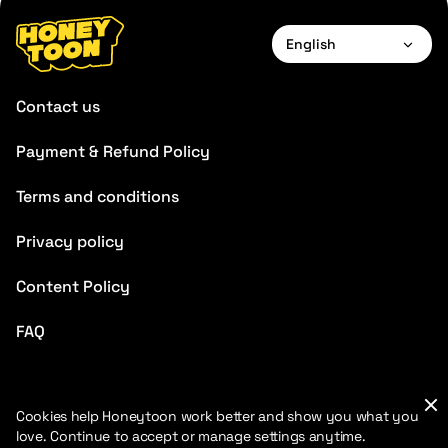
English
English
Contact us
Français
Payment & Refund Policy
Deutsch
Terms and conditions
Español
Português
Privacy policy
Italiano
Content Policy
Chinese
FAQ
Cookies help Honeytoon work better and show you what you
love. Continue to accept or manage settings anytime.
2026 HoneyToon. All rights reserved