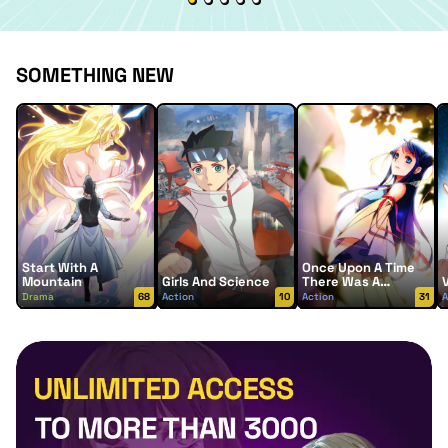
SOMETHING NEW
Start With A
Once Upon A Time
Mountain
Girls And Science
There Was A
Lingjian Mountain
Drama
68
Action
10
Action
31
A