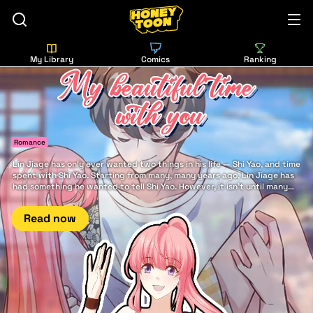
My Library
Comics
Ranking
Romance
Lin Jiage has only ever wanted two things in his life — Shi Yao, and time
spent with Shi Yao. Starting from many, many years ago, Lin Jiage has
had something he wanted to tell Shi Yao. However, it isn't until many
years later that he finally has the good fortune to say it to her: There is
nothing in this world more beautiful... than my beautiful time with you.
Read now