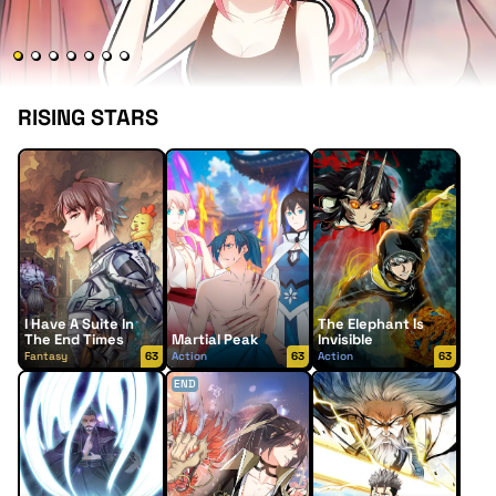
RISING STARS
I Have A Suite In
The Elephant Is
The End Times
Martial Peak
Invisible
Fantasy
63
Action
63
Action
63
END