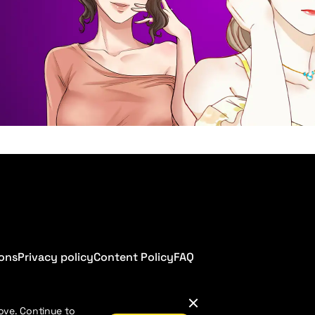
ions
Privacy policy
Content Policy
FAQ
ove. Continue to