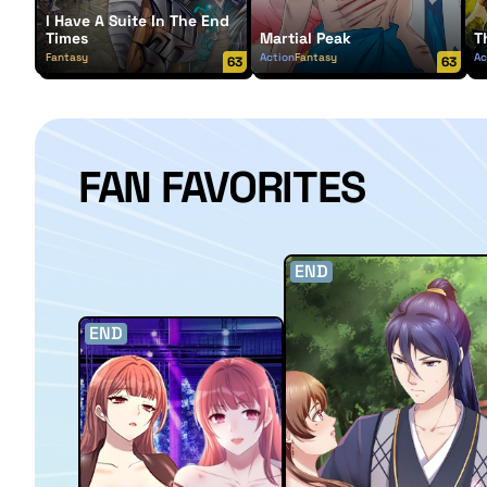
I Have A Suite In The End
Times
Martial Peak
T
Fantasy
Action
Fantasy
Ac
63
63
FAN FAVORITES
END
END