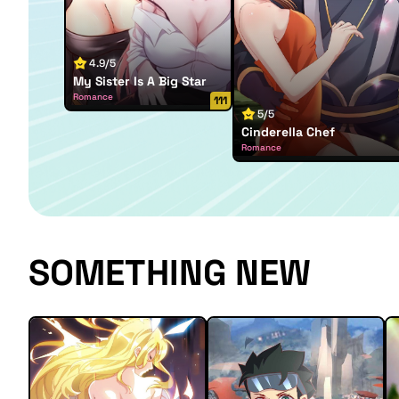
4.9/5
My Sister Is A Big Star
Romance
111
5/5
Cinderella Chef
Romance
SOMETHING NEW