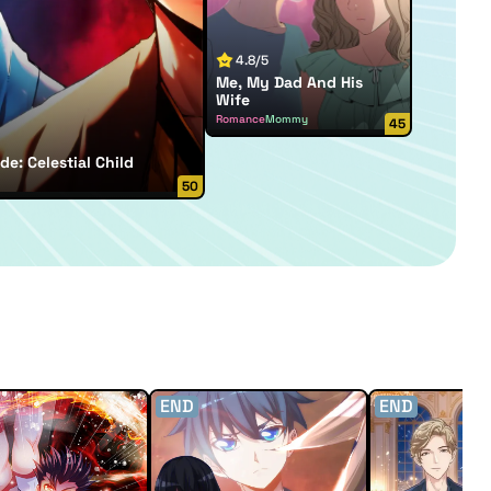
4.8/5
Me, My Dad And His
Wife
Romance
Mommy
45
de: Celestial Child
50
END
END