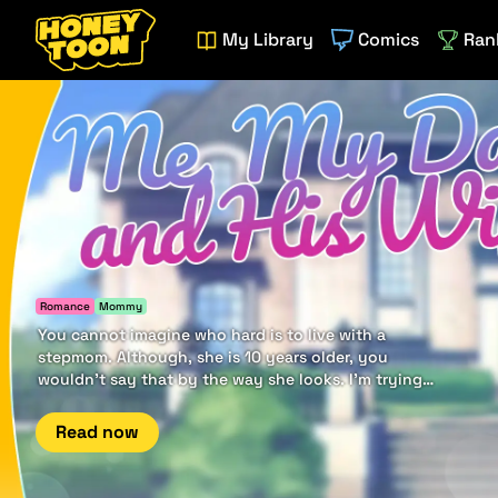
My Library
Comics
Ran
Romance
Mommy
You cannot imagine who hard is to live with a
stepmom. Although, she is 10 years older, you
wouldn't say that by the way she looks. I'm trying
to distance from her, but it seems it goes the other
way.
Read now