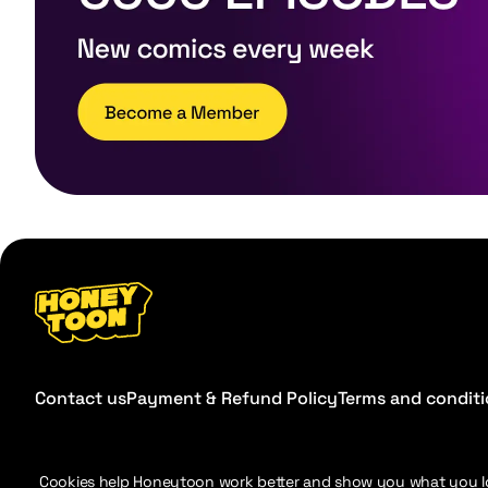
Contact us
Payment & Refund Policy
Terms and condit
Cookies help Honeytoon work better and show you what you l