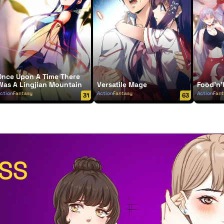
Once Upon A Time There
Was A Lingjian Mountain
Versatile Mage
Food'n'
ction
Fantasy
Action
Fantasy
Action
Fan
31
63