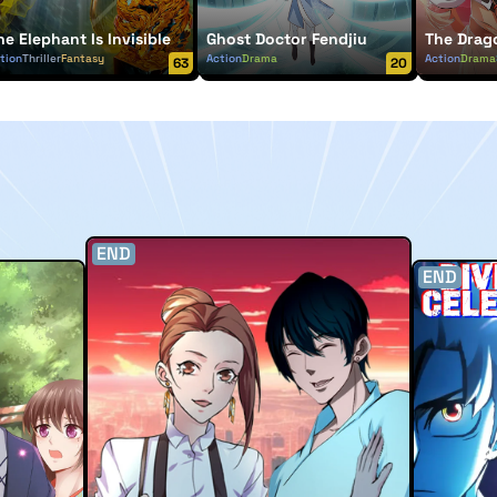
he Elephant Is Invisible
Ghost Doctor Fendjiu
The Drag
tion
Thriller
Fantasy
Action
Drama
Action
Drama
63
20
END
END