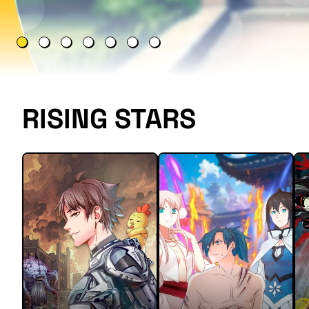
RISING STARS