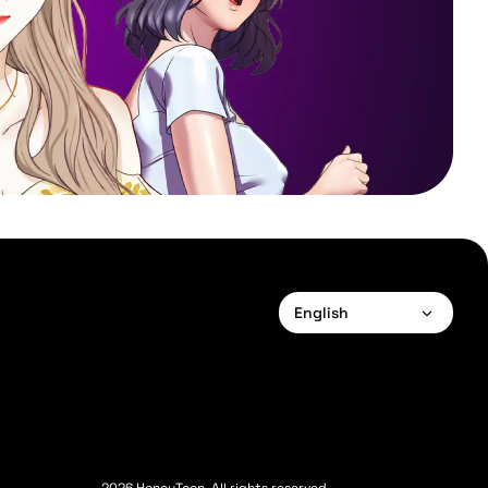
English
English
Français
Deutsch
Español