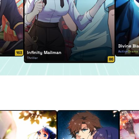
Divine Bla
Action
Drama
Infinity Mailman
163
Thriller
86