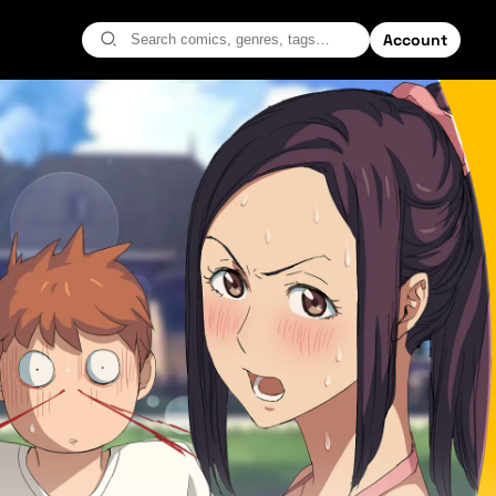
Account