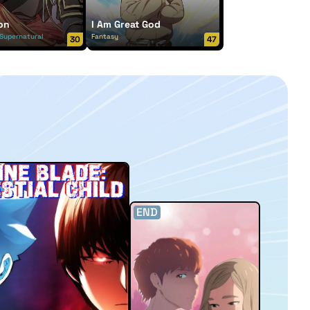
on
I Am Great God
Supernatural
Fantasy
30
47
END