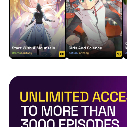
Start With A Mountain
Girls And Science
Drama
Fantasy
Action
Fantasy
A
68
10