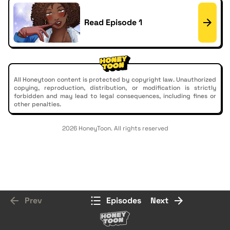
Read Episode 1
All Honeytoon content is protected by copyright law. Unauthorized
copying, reproduction, distribution, or modification is strictly
forbidden and may lead to legal consequences, including fines or
other penalties.
2026 HoneyToon. All rights reserved
Prev
Episodes
Next