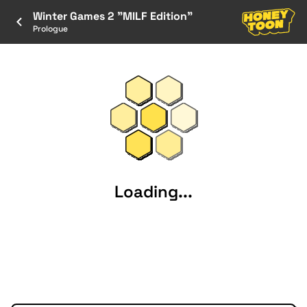
Winter Games 2 "MILF Edition"
Prologue
Loading...