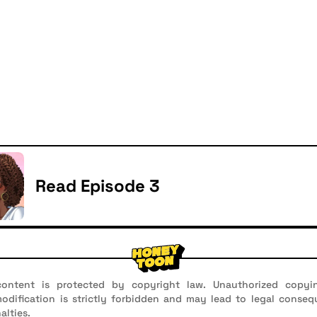
Read Episode 3
ontent is protected by copyright law. Unauthorized copyin
 modification is strictly forbidden and may lead to legal conseq
alties.