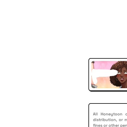
All Honeytoon c
distribution, or
fines or other pen