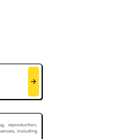
g, reproduction,
uences, including