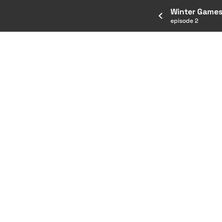
Winter Games
episode 2