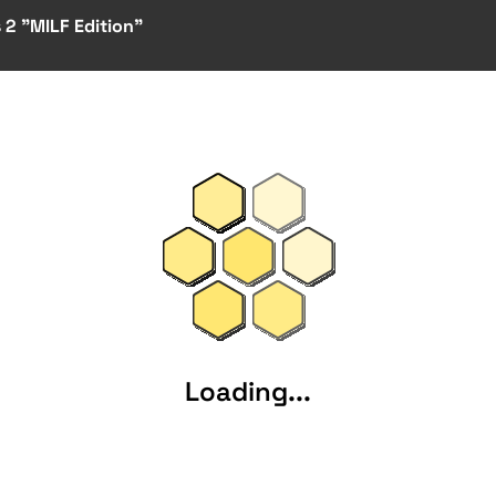
 2 "MILF Edition"
Loading...