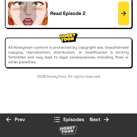
Read Episode 2
All Honeytoon content is protected by copyright law. Unauthorized
copying, reproduction, distribution, or modification is strictly
forbidden and may lead to legal consequences, including fines or
other penalties.
2026 HoneyToon. All rights reserved
Prev
Episodes
Next