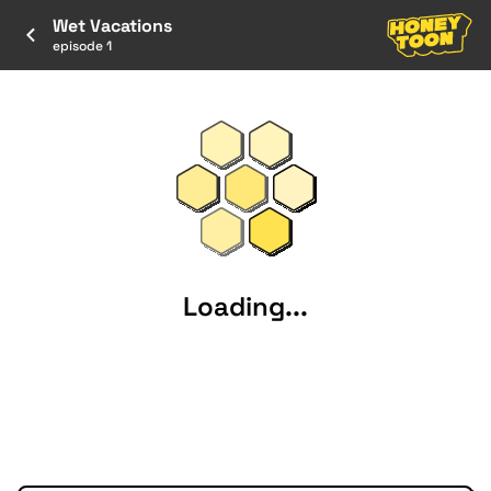
Wet Vacations
episode 1
Loading...