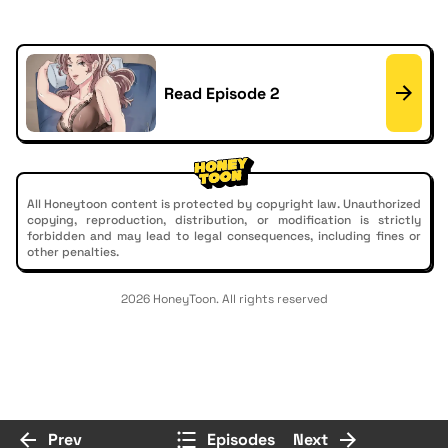
Read Episode 2
All Honeytoon content is protected by copyright law. Unauthorized
copying, reproduction, distribution, or modification is strictly
forbidden and may lead to legal consequences, including fines or
other penalties.
2026 HoneyToon. All rights reserved
Prev
Episodes
Next