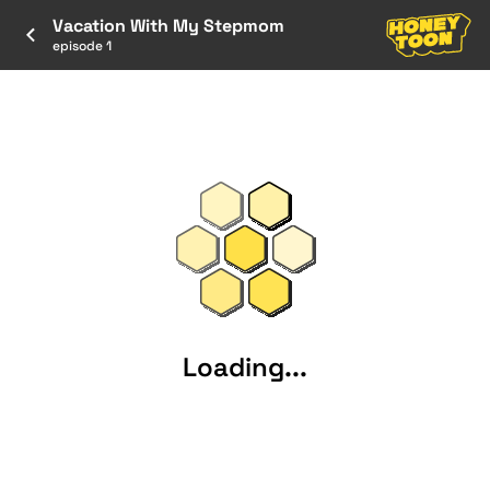
Vacation With My Stepmom
episode 1
Loading...