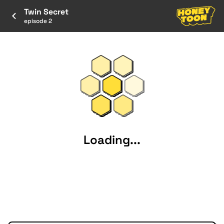
Twin Secret
episode 2
Loading...