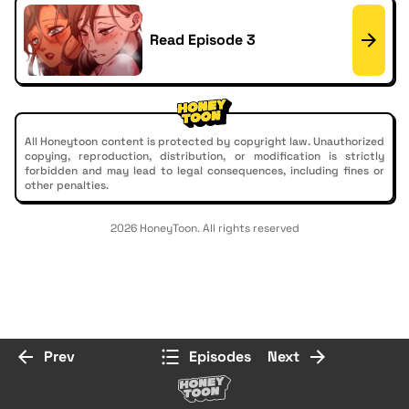
Read Episode 3
All Honeytoon content is protected by copyright law. Unauthorized
copying, reproduction, distribution, or modification is strictly
forbidden and may lead to legal consequences, including fines or
other penalties.
2026 HoneyToon. All rights reserved
Prev
Episodes
Next