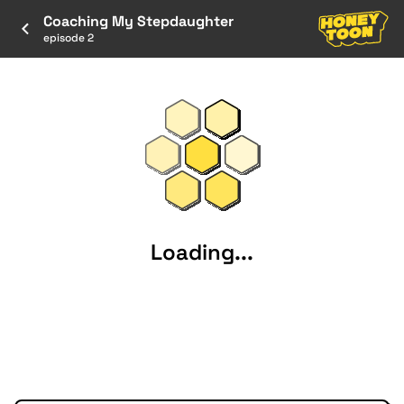
Coaching My Stepdaughter
episode 2
Loading...