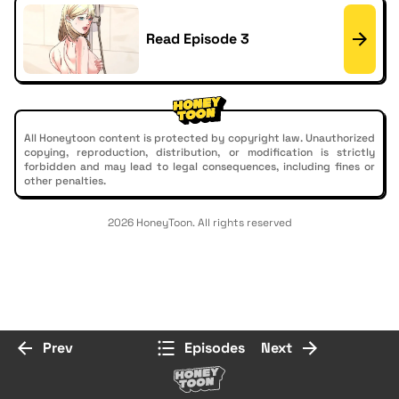
Read Episode 3
All Honeytoon content is protected by copyright law. Unauthorized
copying, reproduction, distribution, or modification is strictly
forbidden and may lead to legal consequences, including fines or
other penalties.
2026 HoneyToon. All rights reserved
Prev
Episodes
Next