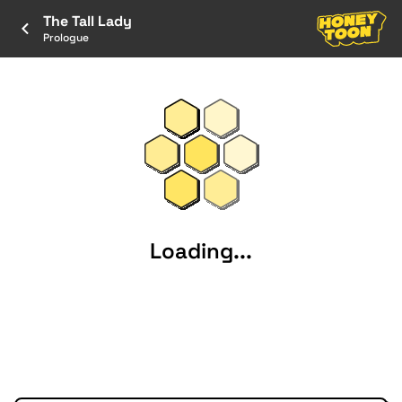
The Tall Lady
Prologue
Loading...