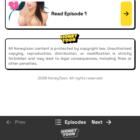
Read Episode 1
All Honeytoon content is protected by copyright law. Unauthorized
copying, reproduction, distribution, or modification is strictly
forbidden and may lead to legal consequences, including fines or
other penalties.
2026 HoneyToon. All rights reserved
Prev
Episodes
Next