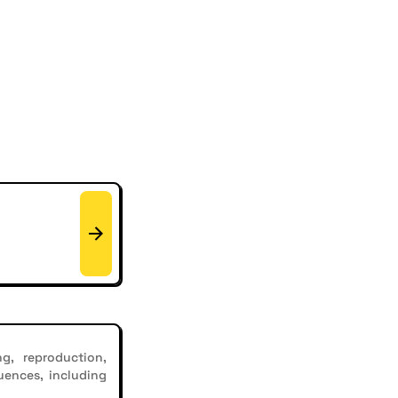
g, reproduction,
uences, including