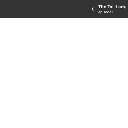
The Tall Lady
episode 2