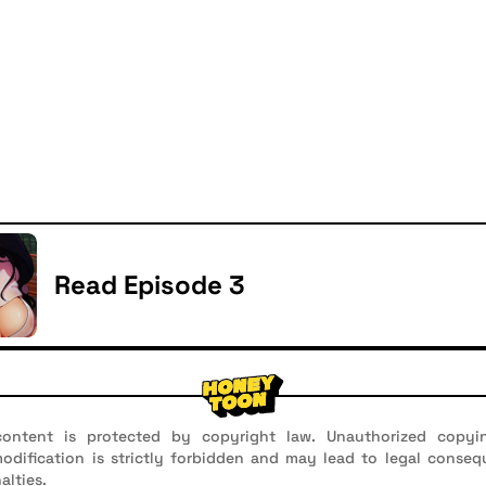
Read Episode 3
ontent is protected by copyright law. Unauthorized copyin
 modification is strictly forbidden and may lead to legal conseq
alties.