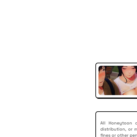
All Honeytoon c
distribution, or
fines or other pen