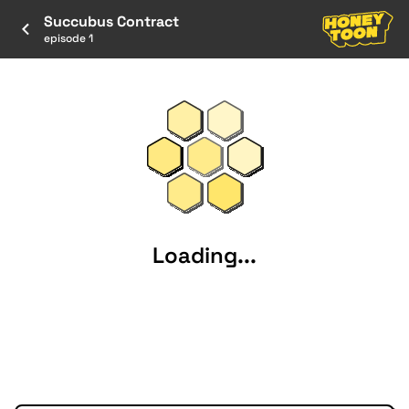
Succubus Contract
episode 1
Loading...