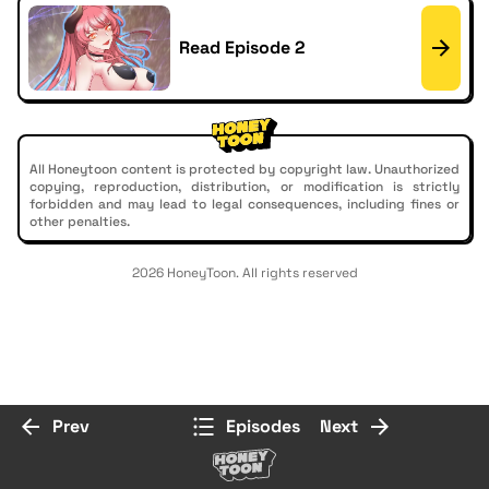
Read Episode 2
All Honeytoon content is protected by copyright law. Unauthorized
copying, reproduction, distribution, or modification is strictly
forbidden and may lead to legal consequences, including fines or
other penalties.
2026 HoneyToon. All rights reserved
Prev
Episodes
Next