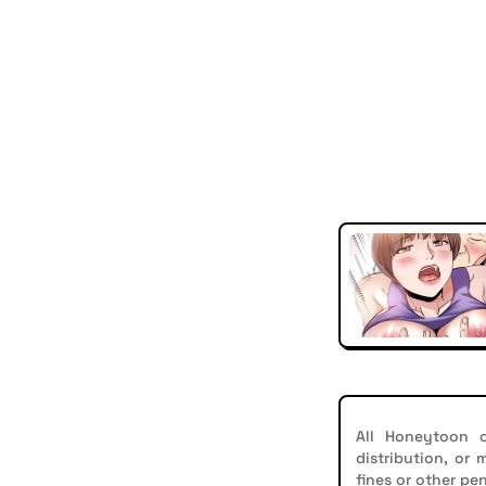
All Honeytoon c
distribution, or
fines or other pen