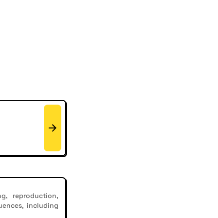
g, reproduction,
uences, including