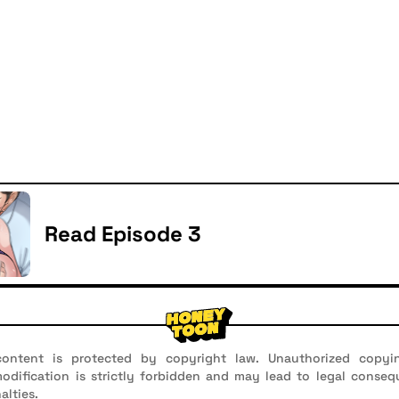
Read Episode 3
ontent is protected by copyright law. Unauthorized copyin
 modification is strictly forbidden and may lead to legal conseq
alties.