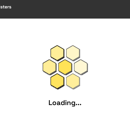
sters
Loading...