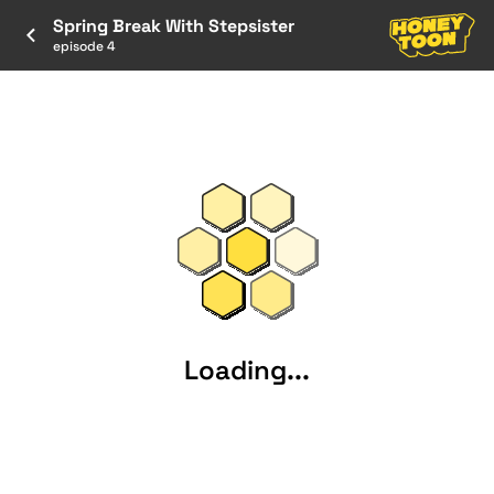
Spring Break With Stepsister
episode 4
Loading...