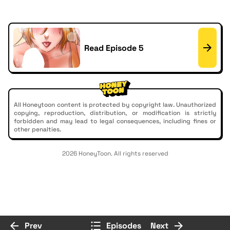
Read Episode 5
All Honeytoon content is protected by copyright law. Unauthorized
copying, reproduction, distribution, or modification is strictly
forbidden and may lead to legal consequences, including fines or
other penalties.
2026 HoneyToon. All rights reserved
Prev
Episodes
Next