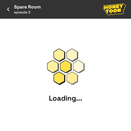
Spare Room
episode 2
Loading...