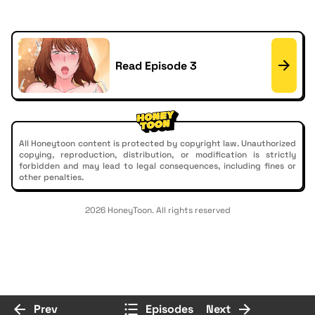
Read Episode 3
All Honeytoon content is protected by copyright law. Unauthorized
copying, reproduction, distribution, or modification is strictly
forbidden and may lead to legal consequences, including fines or
other penalties.
2026 HoneyToon. All rights reserved
Prev
Episodes
Next