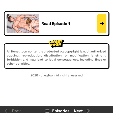
Read Episode 1
All Honeytoon content is protected by copyright law. Unauthorized
copying, reproduction, distribution, or modification is strictly
forbidden and may lead to legal consequences, including fines or
other penalties.
2026 HoneyToon. All rights reserved
Prev
Episodes
Next