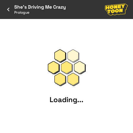
She's Driving Me Crazy
Prologue
Loading...