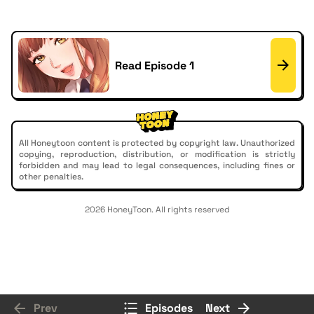
Read Episode 1
All Honeytoon content is protected by copyright law. Unauthorized
copying, reproduction, distribution, or modification is strictly
forbidden and may lead to legal consequences, including fines or
other penalties.
2026 HoneyToon. All rights reserved
Prev
Episodes
Next