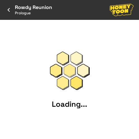
Rowdy Reunion
Prologue
Loading...