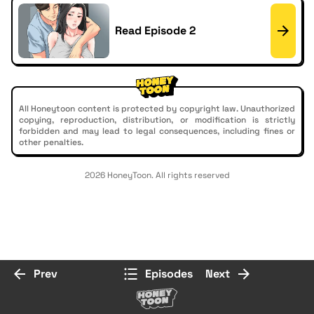
Read Episode 2
All Honeytoon content is protected by copyright law. Unauthorized
copying, reproduction, distribution, or modification is strictly
forbidden and may lead to legal consequences, including fines or
other penalties.
2026 HoneyToon. All rights reserved
Prev
Episodes
Next