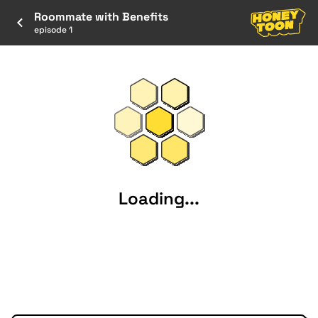
Roommate with Benefits
episode 1
Loading...