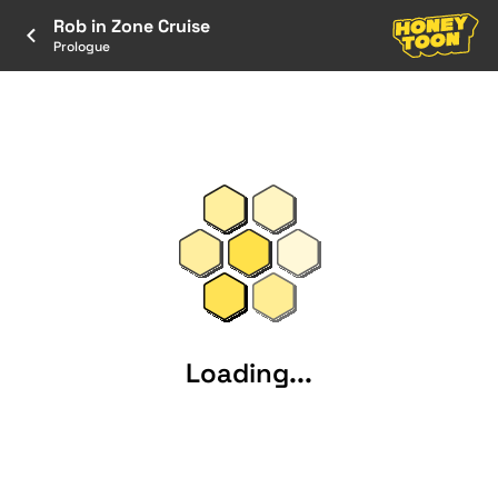
Rob in Zone Cruise
Prologue
Loading...