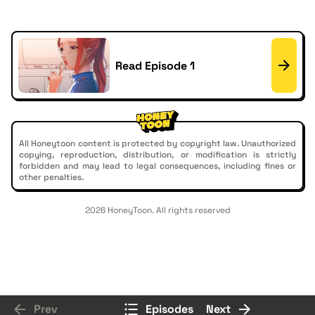
Read Episode 1
All Honeytoon content is protected by copyright law. Unauthorized
copying, reproduction, distribution, or modification is strictly
forbidden and may lead to legal consequences, including fines or
other penalties.
2026 HoneyToon. All rights reserved
Prev
Episodes
Next