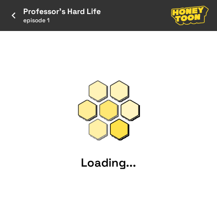
Professor's Hard Life
episode 1
Loading...