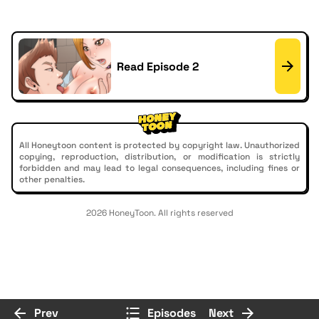
Read Episode 2
All Honeytoon content is protected by copyright law. Unauthorized
copying, reproduction, distribution, or modification is strictly
forbidden and may lead to legal consequences, including fines or
other penalties.
2026 HoneyToon. All rights reserved
Prev
Episodes
Next