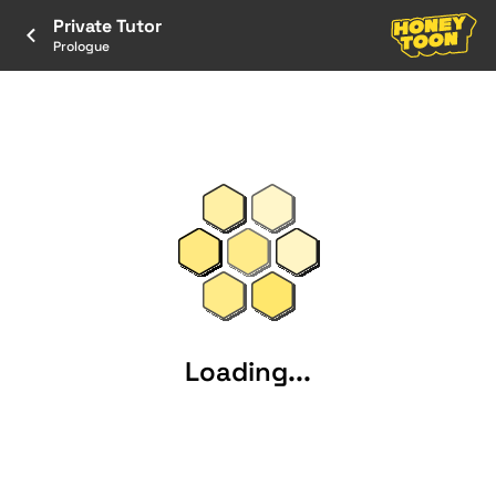
Private Tutor
Prologue
Loading...