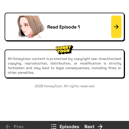
Read Episode 1
All Honeytoon content is protected by copyright law. Unauthorized
copying, reproduction, distribution, or modification is strictly
forbidden and may lead to legal consequences, including fines or
other penalties.
2026 HoneyToon. All rights reserved
Prev
Episodes
Next