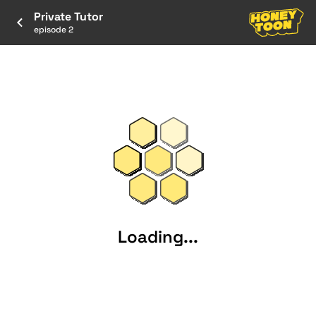
Private Tutor
episode 2
Loading...