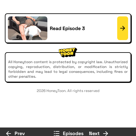
Read Episode 3
All Honeytoon content is protected by copyright law. Unauthorized
copying, reproduction, distribution, or modification is strictly
forbidden and may lead to legal consequences, including fines or
other penalties.
2026 HoneyToon. All rights reserved
Prev
Episodes
Next