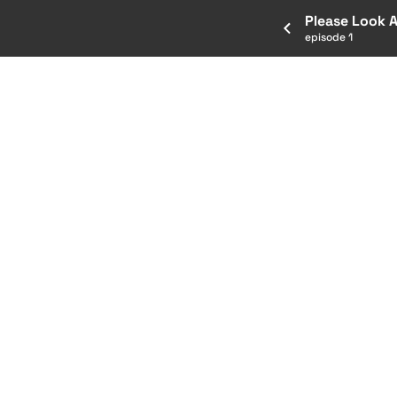
Please Look 
episode 1