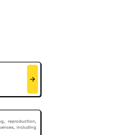
g, reproduction,
uences, including