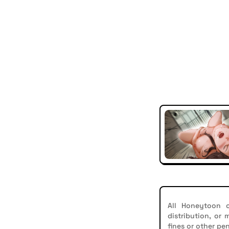
All Honeytoon c
distribution, or
fines or other pen