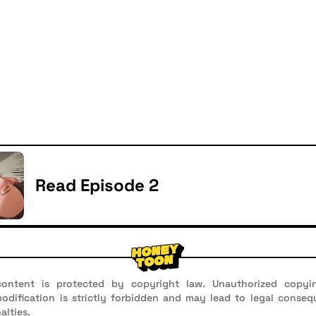
Read Episode 2
ontent is protected by copyright law. Unauthorized copyin
 modification is strictly forbidden and may lead to legal conseq
alties.