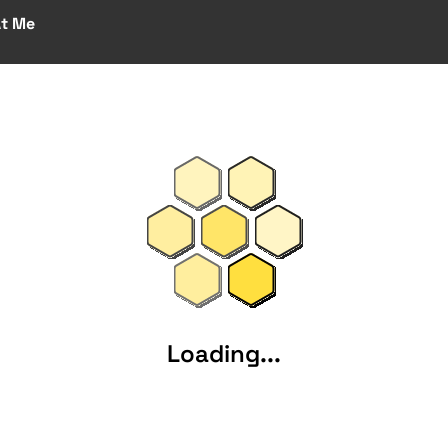
At Me
Loading...