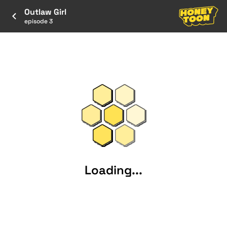
Outlaw Girl
episode 3
Loading...