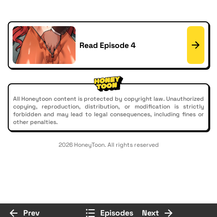
Read Episode 4
All Honeytoon content is protected by copyright law. Unauthorized
copying, reproduction, distribution, or modification is strictly
forbidden and may lead to legal consequences, including fines or
other penalties.
2026 HoneyToon. All rights reserved
Prev
Episodes
Next