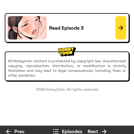
Read Episode 3
All Honeytoon content is protected by copyright law. Unauthorized
copying, reproduction, distribution, or modification is strictly
forbidden and may lead to legal consequences, including fines or
other penalties.
2026 HoneyToon. All rights reserved
Prev
Episodes
Next