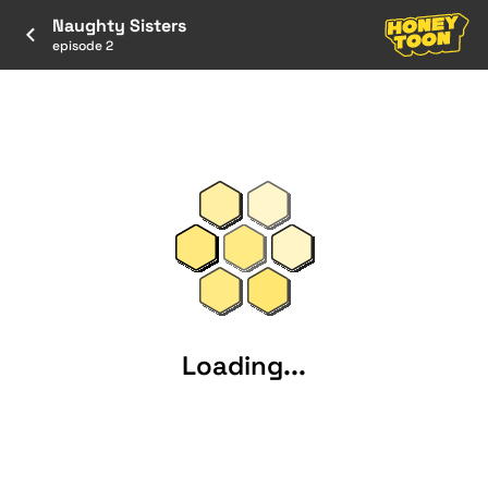
Naughty Sisters
episode 2
Loading...