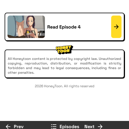
Read Episode 4
All Honeytoon content is protected by copyright law. Unauthorized
copying, reproduction, distribution, or modification is strictly
forbidden and may lead to legal consequences, including fines or
other penalties.
2026 HoneyToon. All rights reserved
Prev
Episodes
Next