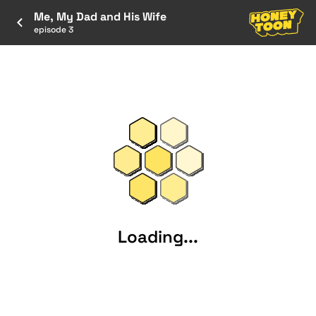
Me, My Dad and His Wife
episode 3
Loading...