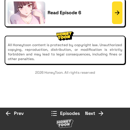
Read Episode 6
All Honeytoon content is protected by copyright law. Unauthorized
copying, reproduction, distribution, or modification is strictly
forbidden and may lead to legal consequences, including fines or
other penalties.
2026 HoneyToon. All rights reserved
Prev
Episodes
Next