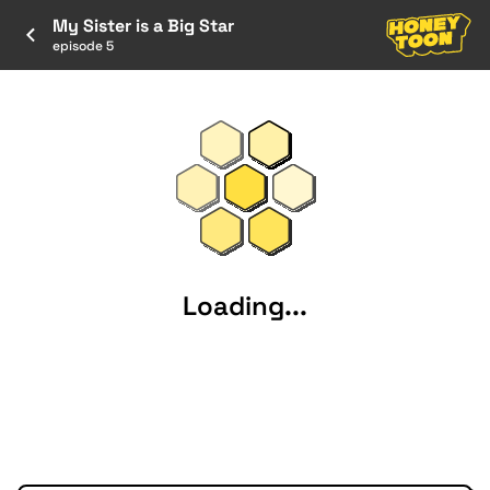
My Sister is a Big Star
episode 5
Loading...