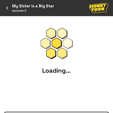
My Sister is a Big Star
episode 2
Loading...