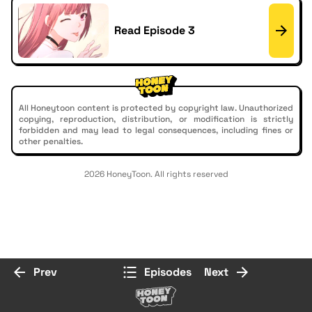
Read Episode 3
All Honeytoon content is protected by copyright law. Unauthorized
copying, reproduction, distribution, or modification is strictly
forbidden and may lead to legal consequences, including fines or
other penalties.
2026 HoneyToon. All rights reserved
Prev
Episodes
Next