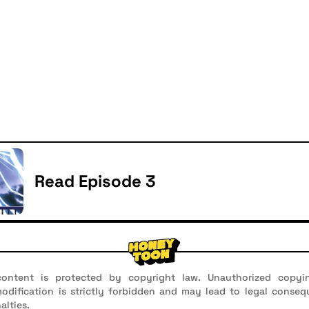
Read Episode 3
ontent is protected by copyright law. Unauthorized copyin
 modification is strictly forbidden and may lead to legal conseq
alties.