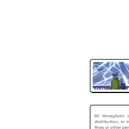
All Honeytoon c
distribution, or
fines or other pen