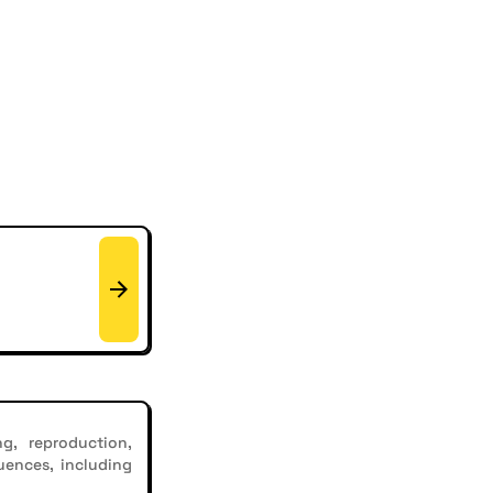
g, reproduction,
uences, including