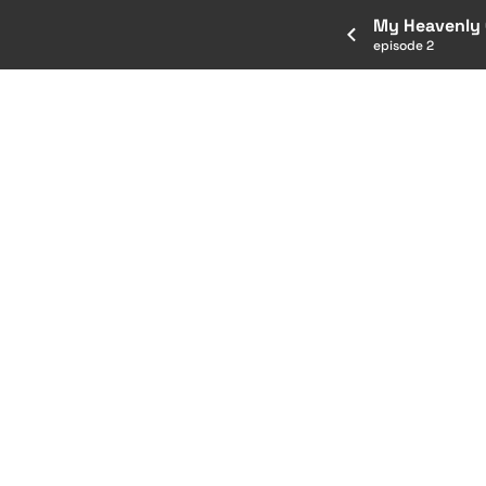
My Heavenly G
episode 2