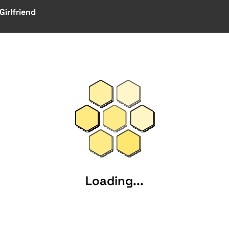
irlfriend
Loading...