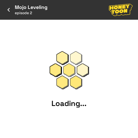
Mojo Leveling
episode 2
Loading...