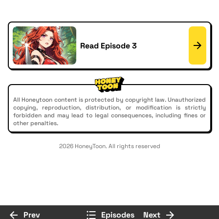
Read Episode 3
All Honeytoon content is protected by copyright law. Unauthorized
copying, reproduction, distribution, or modification is strictly
forbidden and may lead to legal consequences, including fines or
other penalties.
2026 HoneyToon. All rights reserved
Prev
Episodes
Next