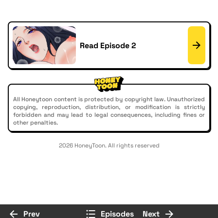
Read Episode 2
All Honeytoon content is protected by copyright law. Unauthorized
copying, reproduction, distribution, or modification is strictly
forbidden and may lead to legal consequences, including fines or
other penalties.
2026 HoneyToon. All rights reserved
Prev
Episodes
Next