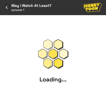
May I Watch At Least?
episode 1
Loading...