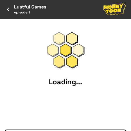
Lustful Games
episode 1
Loading...