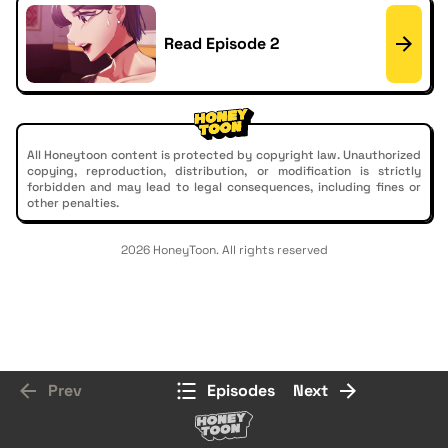
Read Episode 2
All Honeytoon content is protected by copyright law. Unauthorized
copying, reproduction, distribution, or modification is strictly
forbidden and may lead to legal consequences, including fines or
other penalties.
2026 HoneyToon. All rights reserved
Prev
Episodes
Next