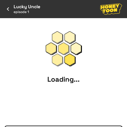
Lucky Uncle
episode 1
Loading...