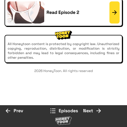
Read Episode 2
All Honeytoon content is protected by copyright law. Unauthorized
copying, reproduction, distribution, or modification is strictly
forbidden and may lead to legal consequences, including fines or
other penalties.
2026 HoneyToon. All rights reserved
Prev
Episodes
Next