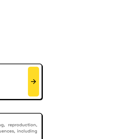
g, reproduction,
uences, including