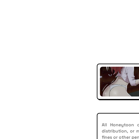
All Honeytoon c
distribution, or
fines or other pen