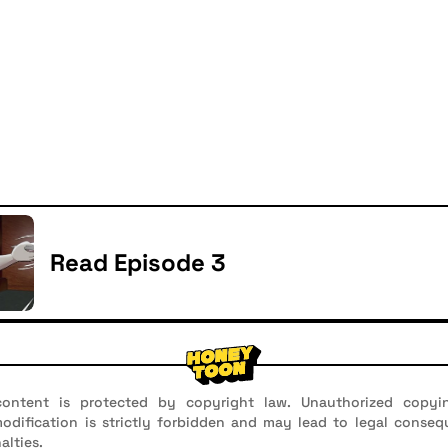
Read Episode 3
ontent is protected by copyright law. Unauthorized copyin
 modification is strictly forbidden and may lead to legal conseq
alties.