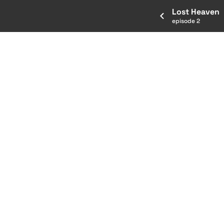
Lost Heaven
episode 2