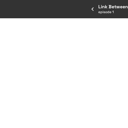
Link Between
episode 1