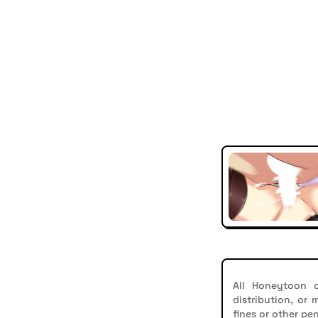
All Honeytoon c
distribution, or
fines or other pen