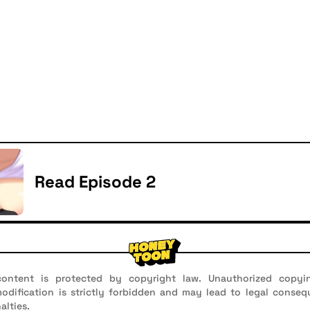
Read Episode 2
ontent is protected by copyright law. Unauthorized copyin
 modification is strictly forbidden and may lead to legal conseq
alties.