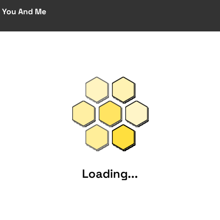
 You And Me
Loading...