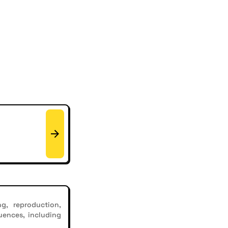
g, reproduction,
uences, including