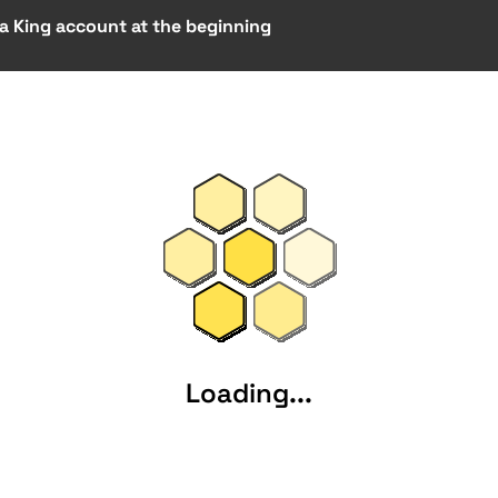
 a King account at the beginning
Loading...