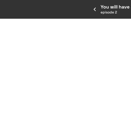
You will have
episode 2