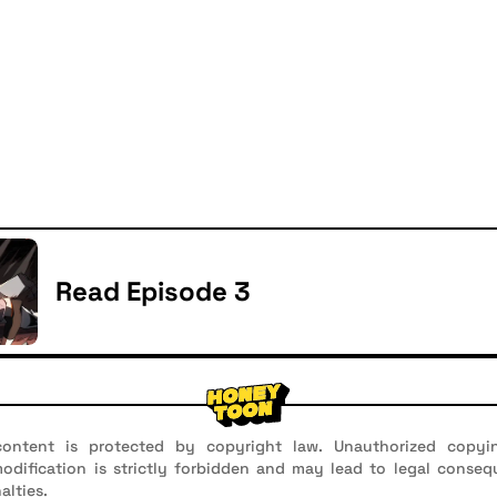
Read Episode 3
ontent is protected by copyright law. Unauthorized copyin
 modification is strictly forbidden and may lead to legal conseq
alties.