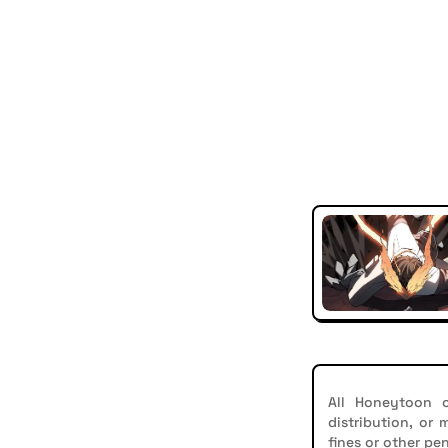
All Honeytoon c
distribution, or
fines or other pen