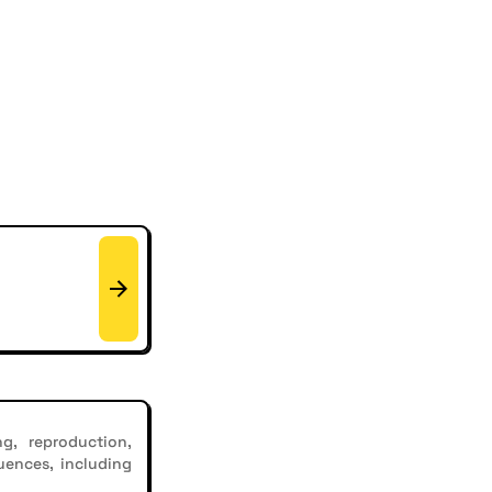
g, reproduction,
uences, including