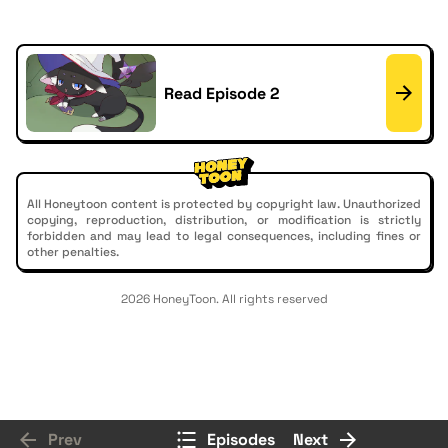
Read Episode 2
All Honeytoon content is protected by copyright law. Unauthorized
copying, reproduction, distribution, or modification is strictly
forbidden and may lead to legal consequences, including fines or
other penalties.
2026 HoneyToon. All rights reserved
Prev
Episodes
Next