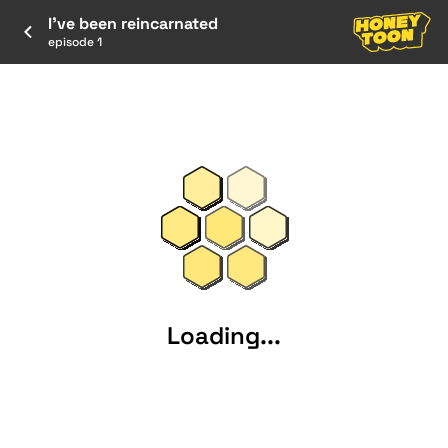
I've been reincarnated
episode 1
Loading...