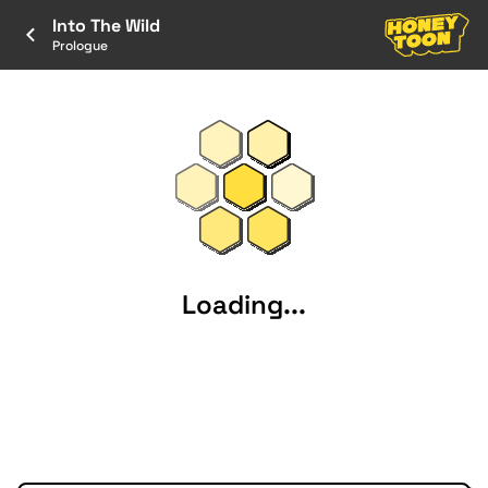
Into The Wild
Prologue
Loading...