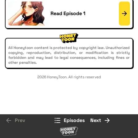
Read Episode 1
All Honeytoon content is protected by copyright law. Unauthorized
copying, reproduction, distribution, or modification is strictly
forbidden and may lead to legal consequences, including fines or
other penalties.
2026 HoneyToon. All rights reserved
Prev
Episodes
Next