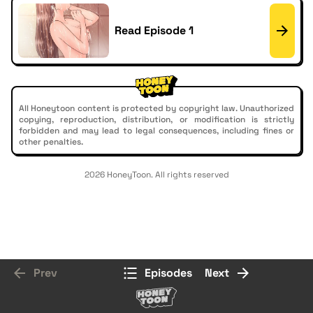
Read Episode 1
All Honeytoon content is protected by copyright law. Unauthorized
copying, reproduction, distribution, or modification is strictly
forbidden and may lead to legal consequences, including fines or
other penalties.
2026 HoneyToon. All rights reserved
Prev
Episodes
Next