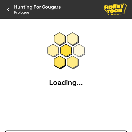
Hunting For Cougars
Prologue
Loading...